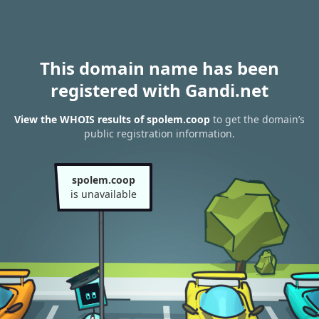
This domain name has been
registered with Gandi.net
View the WHOIS results of spolem.coop
to get the domain’s
public registration information.
spolem.coop
is unavailable