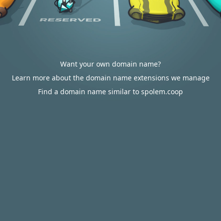
Want your own domain name?
Learn more about the domain name extensions we manage
Find a domain name similar to spolem.coop